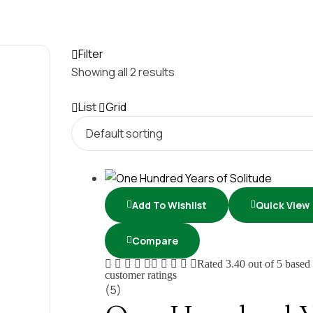
Filter
Showing all 2 results
List
Grid
Add To Wishlist
Quick View
Compare
Rated
3.40
out of 5 based
customer ratings
(5)