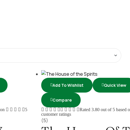
Add To Wishlist
Quick View
Compare
 on
5
Rated
3.80
out of 5 based 
customer ratings
(5)