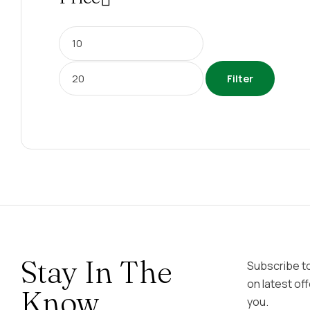
Filter
Stay In The
Subscribe t
on latest of
Know
you.