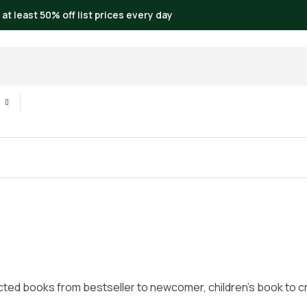
 at least 50% off list prices every day
cted books from bestseller to newcomer, children’s book to crim