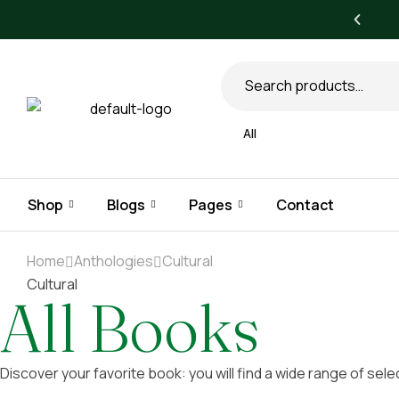
All books
All
Shop
Blogs
Pages
Contact
Home
Anthologies
Cultural
Cultural
All Books
Discover your favorite book: you will find a wide range of sele