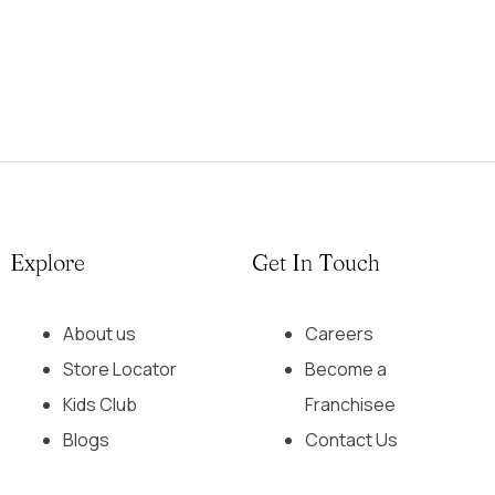
Explore
Get In Touch
About us
Careers
Store Locator
Become a
Kids Club
Franchisee
Blogs
Contact Us