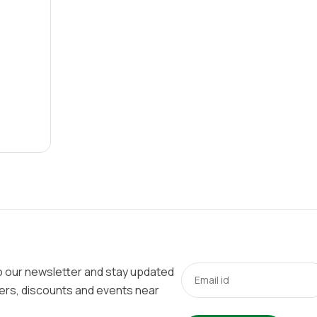
o our newsletter and stay updated
fers, discounts and events near