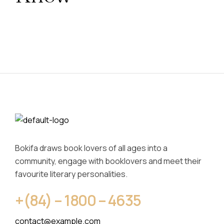
Bokifa draws book lovers of all ages into a
community, engage with booklovers and meet their
favourite literary personalities.
+(84) – 1800 – 4635
contact@example.com