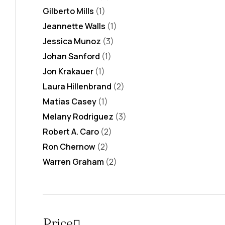
Gilberto Mills
(1)
Jeannette Walls
(1)
Jessica Munoz
(3)
Johan Sanford
(1)
Jon Krakauer
(1)
Laura Hillenbrand
(2)
Matias Casey
(1)
Melany Rodriguez
(3)
Robert A. Caro
(2)
Ron Chernow
(2)
Warren Graham
(2)
Price