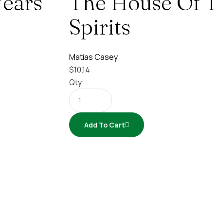
ears
The House Of 
Spirits
Matias Casey
$
10.14
Qty:
Add To Cart