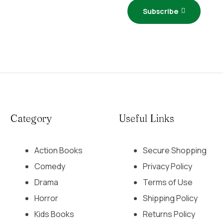
Subscribe
Category
Useful Links
Action Books
Secure Shopping
Comedy
Privacy Policy
Drama
Terms of Use
Horror
Shipping Policy
Kids Books
Returns Policy