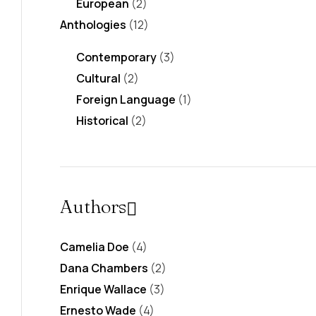
European
(2)
Anthologies
(12)
Contemporary
(3)
Cultural
(2)
Foreign Language
(1)
Historical
(2)
Authors
Camelia Doe
(4)
Dana Chambers
(2)
Enrique Wallace
(3)
Ernesto Wade
(4)