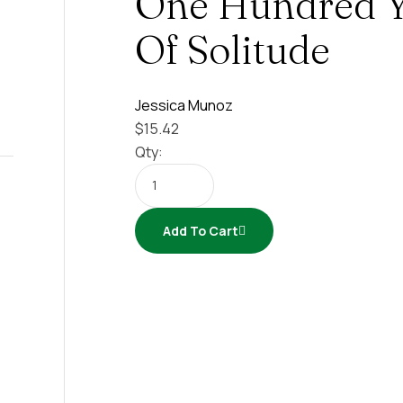
One Hundred Y
Of Solitude
Jessica Munoz
$
15.42
Qty:
Add To Cart