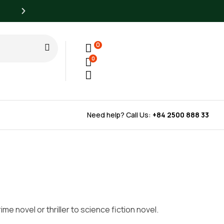
All books at least 50% off list prices every day
0
0
Need help? Call Us:
+84 2500 888 33
e novel or thriller to science fiction novel.