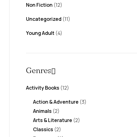
Non Fiction
(12)
Uncategorized
(11)
Young Adult
(4)
Genres
Activity Books
(12)
Action & Adventure
(3)
Animals
(2)
Arts & Literature
(2)
Classics
(2)