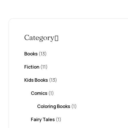
Category
Books
(13)
Fiction
(11)
Kids Books
(13)
Comics
(1)
Coloring Books
(1)
Fairy Tales
(1)