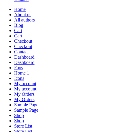
Home
About us
All authors
Blog
Cart
Cart
Checkout
Checkout
Contact
Dashboard
Dashboard
Faqs
Home 1
Icons
My account
My account
My Orders
My Orders
Sample Page
Sample Page
Shop
Shop
Store List
Store List