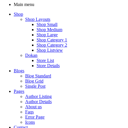
Main menu
Shop
Shop Layouts
Shop Small
Shop Medium
Shop Large
Shop Category 1
Shop Category 2
Shop Listview
Dokan
Store List
Store Details
Blogs
Blog Standard
Blog Grid
Single Post
Pages
Author Listing
Author Details
About us
Faqs
Error Page
Icons
Contact