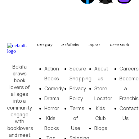
Category
Useful links
Explore
Get in touch
Bokifa
Action
Secure
About
Careers
draws
Books
Shopping
us
Become
book
lovers of
Comedy
Privacy
Store
a
all ages
Drama
Policy
Locator
Franchi
into a
community,
Horror
Terms
Kids
Contact
engage
Kids
of
Club
Us
with
booklovers
Books
Use
Blogs
and meet
Top
Shipping