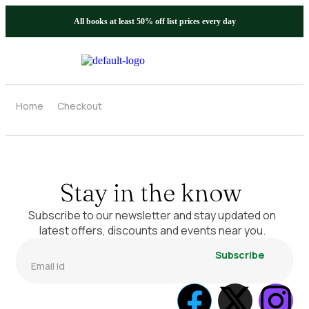
All books at least 50% off list prices every day
Home
Checkout
Stay in the know
Subscribe to our newsletter and stay updated on
latest offers, discounts and events near you.
Subscribe