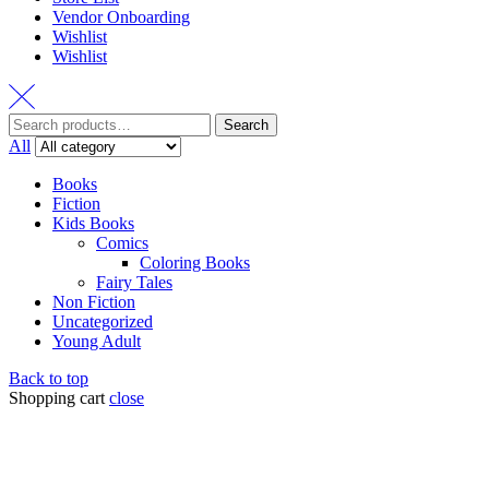
Vendor Onboarding
Wishlist
Wishlist
Search
All
Books
Fiction
Kids Books
Comics
Coloring Books
Fairy Tales
Non Fiction
Uncategorized
Young Adult
Back to top
Shopping cart
close