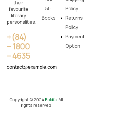
their
50
Policy
favourite
literary
Books
Returns
personalities.
Policy
+(84)
Payment
– 1800
Option
– 4635
contact@example.com
Copyright © 2024
Bokifa
. All
rights reserved