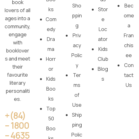
book
Sho
Bec
ks
Stor
lovers of all
ppin
ome
ages into a
Com
e
g
a
community,
edy
Loc
engage
Priv
Fran
Dra
ator
with
acy
chis
ma
Kids
booklover
Polic
ee
s and meet
Horr
Club
y
Con
their
or
Blog
favourite
Ter
tact
Kids
s
literary
ms
Us
Boo
personaliti
of
ks
es.
Use
Top
+(84)
Ship
50
– 1800
ping
Boo
– 4635
Polic
ks