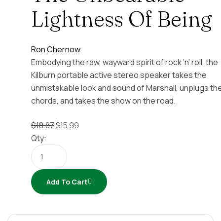
Lightness Of Being
Ron Chernow
Embodying the raw, wayward spirit of rock ‘n’ roll, the
Kilburn portable active stereo speaker takes the
unmistakable look and sound of Marshall, unplugs th
chords, and takes the show on the road.
$
18.87
$
15.99
Qty:
Add To Cart