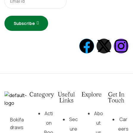
Subscribe
Category
Useful
Explore
Get In
Links
Touch
Acti
Abo
Sec
Car
Bokifa
on
ut
draws
ure
eers
Boo
us