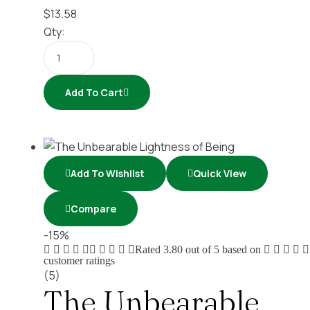
$
13.58
Qty:
Add To Cart
Add To Wishlist
Quick View
Compare
-15%
Rated
3.80
out of 5 based on
customer ratings
(5)
The Unbearable