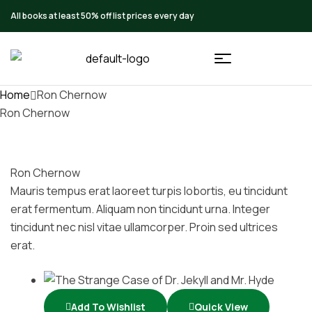
All books at least 50% off list prices every day
Home
Ron Chernow
Ron Chernow
Ron Chernow
Mauris tempus erat laoreet turpis lobortis, eu tincidunt
erat fermentum. Aliquam non tincidunt urna. Integer
tincidunt nec nisl vitae ullamcorper. Proin sed ultrices
erat.
Add To Wishlist
Quick View