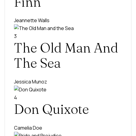
Finn
Jeannette Walls
3
The Old Man And
The Sea
Jessica Munoz
4
Don Quixote
Camelia Doe