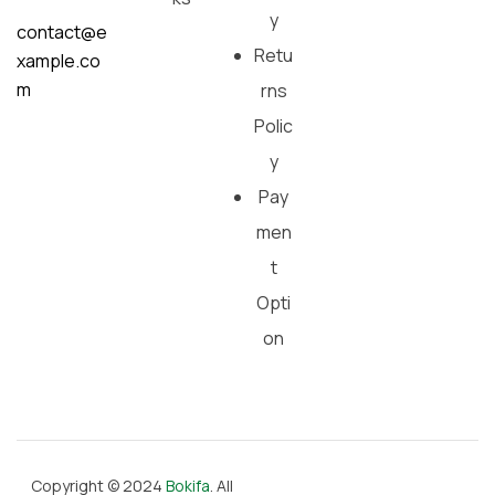
y
contact@e
Retu
xample.co
m
rns
Polic
y
Pay
men
t
Opti
on
Copyright © 2024
Bokifa
. All