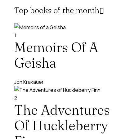
Top books of the month
1
Memoirs Of A
Geisha
Jon Krakauer
2
The Adventures
Of Huckleberry