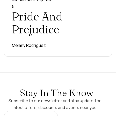
5
Pride And
Prejudice
Melany Rodriguez
Stay In The Know
Subscribe to our newsletter and stay updated on
latest offers, discounts and events near you.