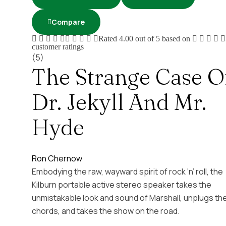
Compare
Rated
4.00
out of 5 based on
customer ratings
(5)
The Strange Case O
Dr. Jekyll And Mr.
Hyde
Ron Chernow
Embodying the raw, wayward spirit of rock ‘n’ roll, the
Kilburn portable active stereo speaker takes the
unmistakable look and sound of Marshall, unplugs th
chords, and takes the show on the road.