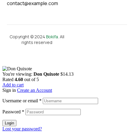
contact@example.com
Copyright © 2024
Bokifa
. All
rights reserved
You're viewing:
Don Quixote
$
14.13
Rated
4.60
out of 5
Add to cart
Sign in
Create an Account
Username or email
*
Password
*
Login
Lost your password?