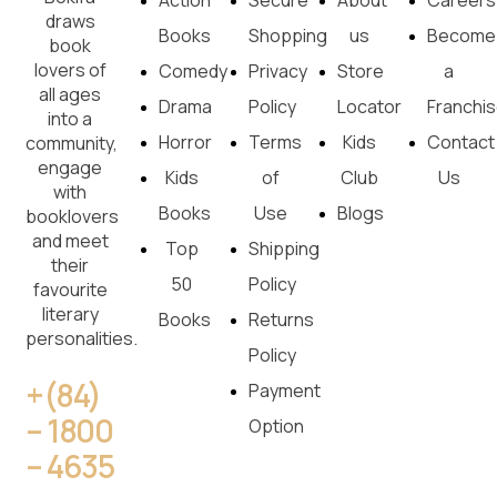
Action
Secure
About
Careers
draws
Books
Shopping
us
Become
book
lovers of
Comedy
Privacy
Store
a
all ages
Drama
Policy
Locator
Franchi
into a
Horror
Terms
Kids
Contact
community,
engage
Kids
of
Club
Us
with
Books
Use
Blogs
booklovers
and meet
Top
Shipping
their
50
Policy
favourite
literary
Books
Returns
personalities.
Policy
+(84)
Payment
– 1800
Option
– 4635