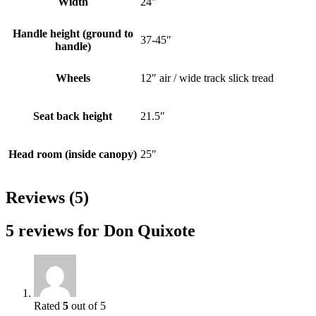
Width
24″
Handle height (ground to
37-45″
handle)
Wheels
12″ air / wide track slick tread
Seat back height
21.5″
Head room (inside canopy)
25″
Reviews (5)
5 reviews for
Don Quixote
Rated
5
out of 5