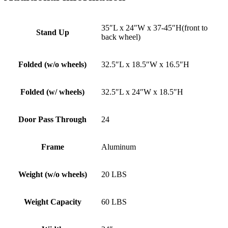
35″L x 24″W x 37-45″H(front to
Stand Up
back wheel)
Folded (w/o wheels)
32.5″L x 18.5″W x 16.5″H
Folded (w/ wheels)
32.5″L x 24″W x 18.5″H
Door Pass Through
24
Frame
Aluminum
Weight (w/o wheels)
20 LBS
Weight Capacity
60 LBS