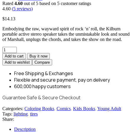
Rated
4.60
out of 5 based on
5
customer ratings
4.60
(
5
reviews)
$
14.13
Embodying the raw, wayward spirit of rock ‘n’ roll, the Kilburn
portable active stereo speaker takes the unmistakable look and sound
of Marshall, unplugs the chords, and takes the show on the road.
Add to cart
Buy it now
Add to wishlist
Compare
Free Shipping
& Exchanges
Flexible and
secure payment,
pay on delivery
600,000
happy customers
Guarantee Safe & Secure Checkout
Categories:
Coloring Books
,
Comics
,
Kids Books
,
Young Adult
Tags:
lighting
,
tires
Share:
Description