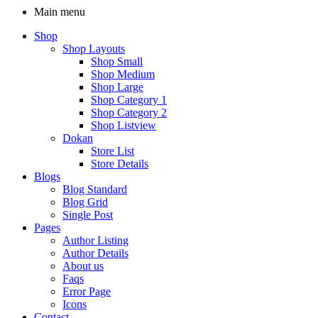
Main menu
Shop
Shop Layouts
Shop Small
Shop Medium
Shop Large
Shop Category 1
Shop Category 2
Shop Listview
Dokan
Store List
Store Details
Blogs
Blog Standard
Blog Grid
Single Post
Pages
Author Listing
Author Details
About us
Faqs
Error Page
Icons
Contact