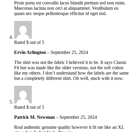
Proin porta est convallis lacus blandit pretium sed non enim.
Maecenas lacinia non orci at aliquammet. Vestibulum eu
quam nec neque pellentesque efficitur id eget nisl.
Rated
5
out of 5
Ervin Arlington
–
September 25, 2024
The shirt was not the fabric I believed it to be. It says Classic
Fit but was made like the older versions, not the soft cotton
like my others. I don’t understand how the labels are the same
but a completely different shirt. Oh well, stuck with it now.
Rated
3
out of 5
Patrick M. Newman
–
September 25, 2024
Real authentic genuine quality however it fit me like an XL