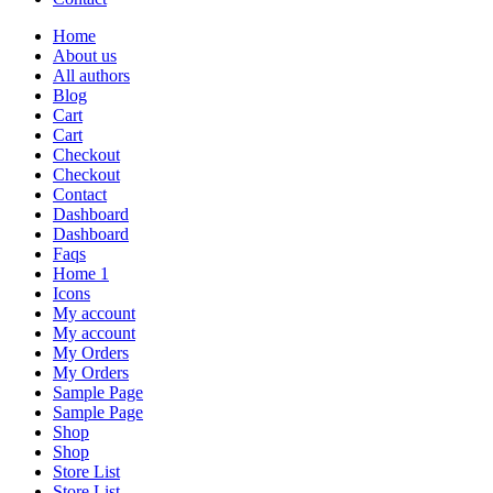
Home
About us
All authors
Blog
Cart
Cart
Checkout
Checkout
Contact
Dashboard
Dashboard
Faqs
Home 1
Icons
My account
My account
My Orders
My Orders
Sample Page
Sample Page
Shop
Shop
Store List
Store List