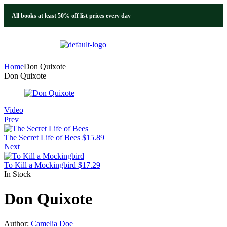
All books at least 50% off list prices every day
Home
Don Quixote
Don Quixote
Video
Prev
The Secret Life of Bees
$
15.89
Next
To Kill a Mockingbird
$
17.29
In Stock
Don Quixote
Author:
Camelia Doe