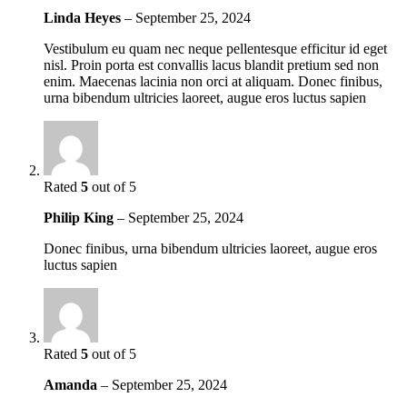
Linda Heyes
–
September 25, 2024
Vestibulum eu quam nec neque pellentesque efficitur id eget
nisl. Proin porta est convallis lacus blandit pretium sed non
enim. Maecenas lacinia non orci at aliquam. Donec finibus,
urna bibendum ultricies laoreet, augue eros luctus sapien
Rated
5
out of 5
Philip King
–
September 25, 2024
Donec finibus, urna bibendum ultricies laoreet, augue eros
luctus sapien
Rated
5
out of 5
Amanda
–
September 25, 2024