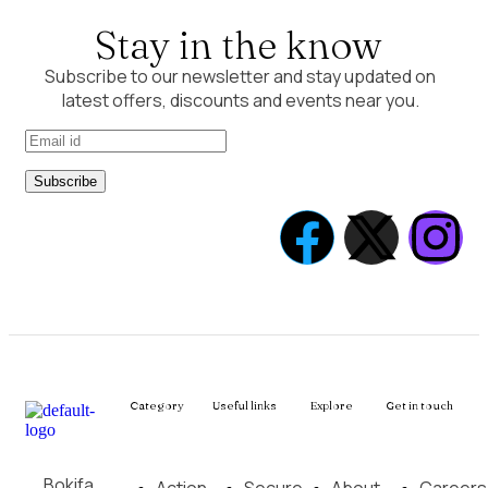
Stay in the know
Subscribe to our newsletter and stay updated on
latest offers, discounts and events near you.
Subscribe
Category
Useful links
Explore
Get in touch
Bokifa