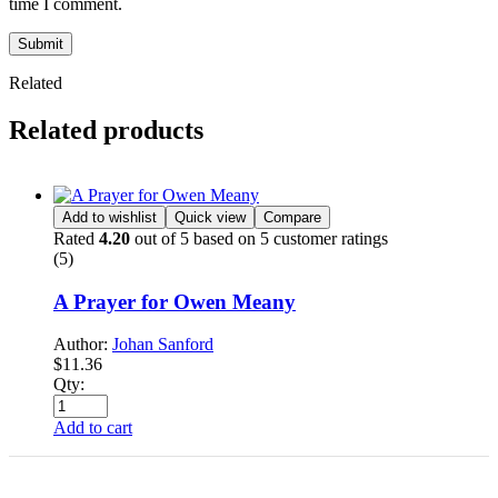
time I comment.
Submit
Related
Related products
Add to wishlist
Quick view
Compare
Rated
4.20
out of 5 based on
5
customer ratings
(5)
A Prayer for Owen Meany
Author:
Johan Sanford
$
11.36
Qty:
Add to cart