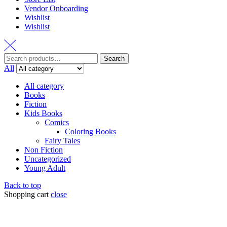
Vendor Onboarding
Wishlist
Wishlist
Search
All
All category
Books
Fiction
Kids Books
Comics
Coloring Books
Fairy Tales
Non Fiction
Uncategorized
Young Adult
Back to top
Shopping cart
close