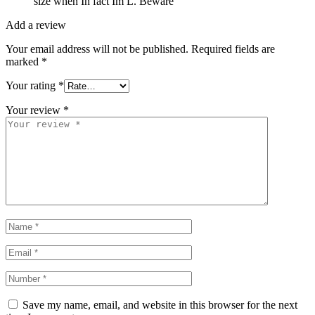
size when In fact Im L. Beware
Add a review
Your email address will not be published.
Required fields are
marked
*
Your rating
*
Your review
*
Save my name, email, and website in this browser for the next