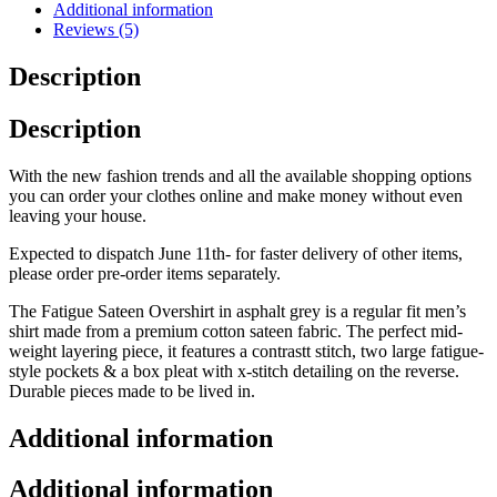
Additional information
Reviews (5)
Description
Description
With the new fashion trends and all the available shopping options
you can order your clothes online and make money without even
leaving your house.
Expected to dispatch June 11th- for faster delivery of other items,
please order pre-order items separately.
The Fatigue Sateen Overshirt in asphalt grey is a regular fit men’s
shirt made from a premium cotton sateen fabric. The perfect mid-
weight layering piece, it features a contrastt stitch, two large fatigue-
style pockets & a box pleat with x-stitch detailing on the reverse.
Durable pieces made to be lived in.
Additional information
Additional information