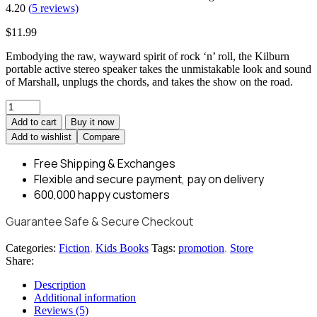
4.20
(
5
reviews)
$
11.99
Embodying the raw, wayward spirit of rock ‘n’ roll, the Kilburn
portable active stereo speaker takes the unmistakable look and sound
of Marshall, unplugs the chords, and takes the show on the road.
Add to cart
Buy it now
Add to wishlist
Compare
Free Shipping
& Exchanges
Flexible and
secure payment,
pay on delivery
600,000
happy customers
Guarantee Safe & Secure Checkout
Categories:
Fiction
,
Kids Books
Tags:
promotion
,
Store
Share:
Description
Additional information
Reviews (5)