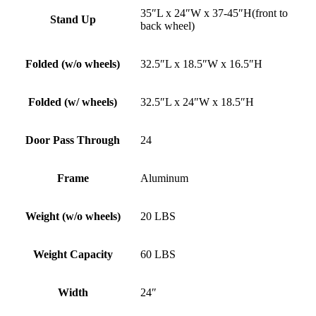
35″L x 24″W x 37-45″H(front to
Stand Up
back wheel)
Folded (w/o wheels)
32.5″L x 18.5″W x 16.5″H
Folded (w/ wheels)
32.5″L x 24″W x 18.5″H
Door Pass Through
24
Frame
Aluminum
Weight (w/o wheels)
20 LBS
Weight Capacity
60 LBS
Width
24″