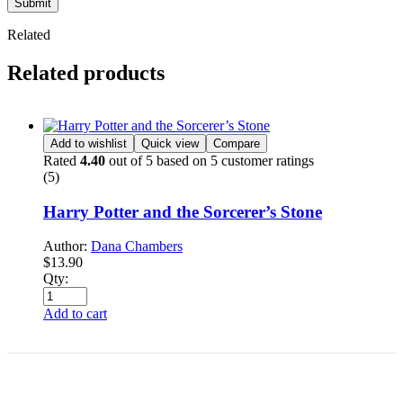
Submit
Related
Related products
Add to wishlist
Quick view
Compare
Rated
4.40
out of 5 based on
5
customer ratings
(5)
Harry Potter and the Sorcerer’s Stone
Author:
Dana Chambers
$
13.90
Qty:
Add to cart