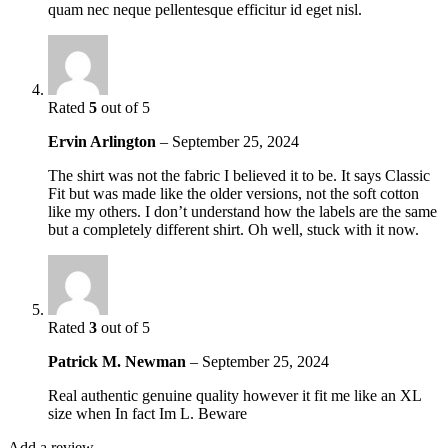
quam nec neque pellentesque efficitur id eget nisl.
Rated
5
out of 5
Ervin Arlington
–
September 25, 2024
The shirt was not the fabric I believed it to be. It says Classic
Fit but was made like the older versions, not the soft cotton
like my others. I don’t understand how the labels are the same
but a completely different shirt. Oh well, stuck with it now.
Rated
3
out of 5
Patrick M. Newman
–
September 25, 2024
Real authentic genuine quality however it fit me like an XL
size when In fact Im L. Beware
Add a review