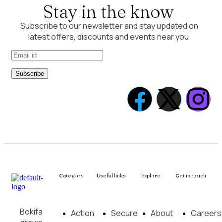
Stay in the know
Subscribe to our newsletter and stay updated on
latest offers, discounts and events near you.
Subscribe
Category
Useful links
Explore
Get in touch
Bokifa
Action
Secure
About
Careers