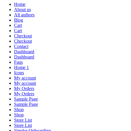
Home
About us
All authors
Blog
Cart
Cart
Checkout
Checkout
Contact
Dashboard
Dashboard
Faqs
Home 1
Icons
My account
My account
My Orders
My Orders
Sample Page
Sample Page
Shop
Shop
Store List
Store List
Vendor Onboarding