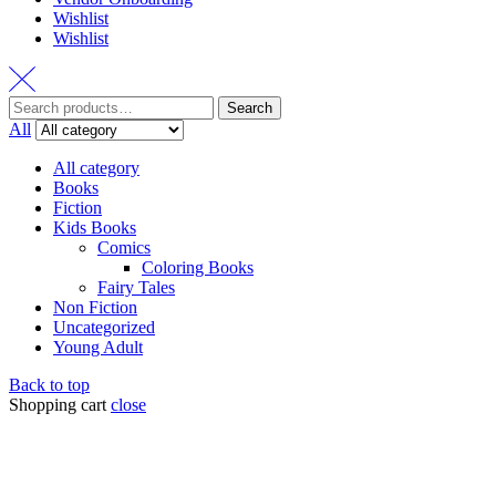
Wishlist
Wishlist
Search
All
All category
Books
Fiction
Kids Books
Comics
Coloring Books
Fairy Tales
Non Fiction
Uncategorized
Young Adult
Back to top
Shopping cart
close