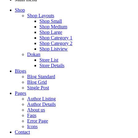
Shop
Shop Layouts
Shop Small
Shop Medium
Shop Large
Shop Category 1
Shop Category 2
Shop Listview
Dokan
Store List
Store Details
Blogs
Blog Standard
Blog Grid
Single Post
Pages
Author Listing
Author Details
About us
Faqs
Error Page
Icons
Contact