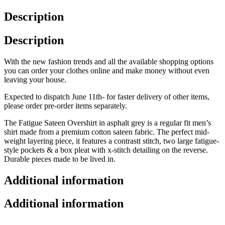
Description
Description
With the new fashion trends and all the available shopping options
you can order your clothes online and make money without even
leaving your house.
Expected to dispatch June 11th- for faster delivery of other items,
please order pre-order items separately.
The Fatigue Sateen Overshirt in asphalt grey is a regular fit men’s
shirt made from a premium cotton sateen fabric. The perfect mid-
weight layering piece, it features a contrastt stitch, two large fatigue-
style pockets & a box pleat with x-stitch detailing on the reverse.
Durable pieces made to be lived in.
Additional information
Additional information