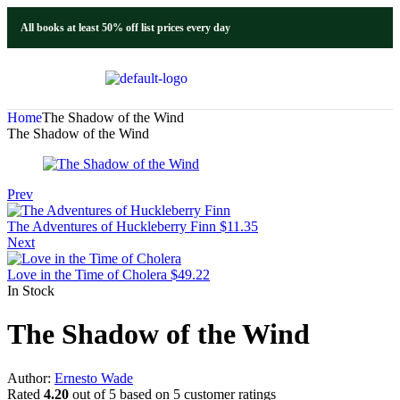
All books at least 50% off list prices every day
Home
The Shadow of the Wind
The Shadow of the Wind
Prev
The Adventures of Huckleberry Finn
$
11.35
Next
Love in the Time of Cholera
$
49.22
In Stock
The Shadow of the Wind
Author:
Ernesto Wade
Rated
4.20
out of 5 based on
5
customer ratings