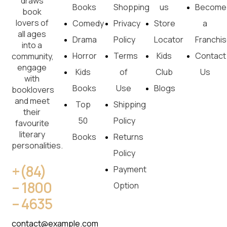
draws
Books
Shopping
us
Become
book
lovers of
Comedy
Privacy
Store
a
all ages
Drama
Policy
Locator
Franchi
into a
Horror
Terms
Kids
Contact
community,
engage
Kids
of
Club
Us
with
Books
Use
Blogs
booklovers
and meet
Top
Shipping
their
50
Policy
favourite
literary
Books
Returns
personalities.
Policy
+(84)
Payment
– 1800
Option
– 4635
contact@example.com