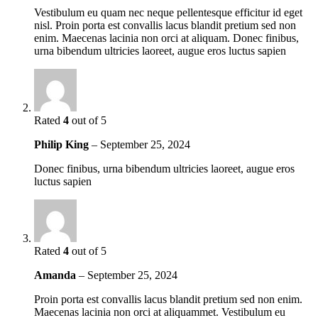
Vestibulum eu quam nec neque pellentesque efficitur id eget
nisl. Proin porta est convallis lacus blandit pretium sed non
enim. Maecenas lacinia non orci at aliquam. Donec finibus,
urna bibendum ultricies laoreet, augue eros luctus sapien
Rated
4
out of 5
Philip King
–
September 25, 2024
Donec finibus, urna bibendum ultricies laoreet, augue eros
luctus sapien
Rated
4
out of 5
Amanda
–
September 25, 2024
Proin porta est convallis lacus blandit pretium sed non enim.
Maecenas lacinia non orci at aliquammet. Vestibulum eu