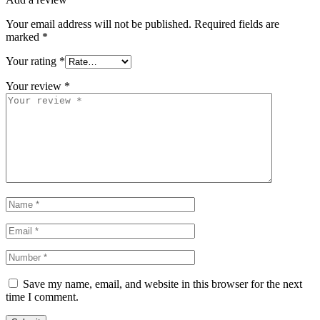
Your email address will not be published.
Required fields are
marked
*
Your rating
*
Your review
*
Save my name, email, and website in this browser for the next
time I comment.