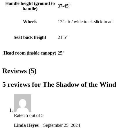
Handle height (ground to
37-45″
handle)
Wheels
12″ air / wide track slick tread
Seat back height
21.5″
Head room (inside canopy)
25″
Reviews (5)
5 reviews for
The Shadow of the Wind
Rated
5
out of 5
Linda Heyes
–
September 25, 2024