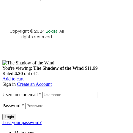
Copyright © 2024
Bokifa
. All
rights reserved
You're viewing:
The Shadow of the Wind
$
11.99
Rated
4.20
out of 5
Add to cart
Sign in
Create an Account
Username or email
*
Password
*
Login
Lost your password?
Main menu