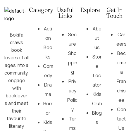
Category
Useful
Explore
Get In
Links
Touch
Acti
Abo
Sec
Car
Bokifa
on
ut
draws
ure
eers
Boo
us
book
Sho
Bec
ks
Stor
lovers of all
ppin
ome
ages into a
Com
e
g
a
community,
edy
Loc
engage
Priv
Fran
Dra
ator
with
acy
chis
ma
Kids
booklover
Polic
ee
s and meet
Horr
Club
y
Con
their
or
Blog
favourite
Ter
tact
Kids
s
literary
ms
Us