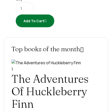
Add To Cart
Top books of the month
1
The Adventures
Of Huckleberry
Finn