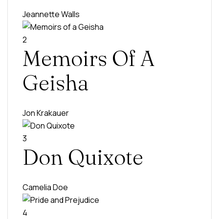
Jeannette Walls
2
Memoirs Of A
Geisha
Jon Krakauer
3
Don Quixote
Camelia Doe
4