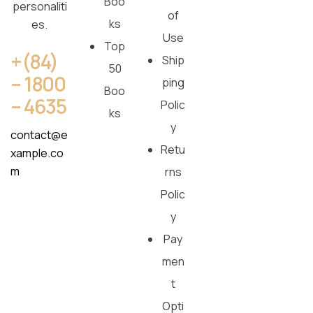
Boo
personaliti
of
ks
es.
Use
Top
+(84)
Ship
50
– 1800
ping
Boo
– 4635
Polic
ks
y
contact@e
Retu
xample.co
m
rns
Polic
y
Pay
men
t
Opti