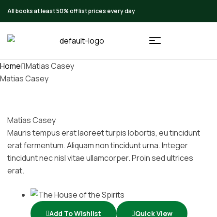
All books at least 50% off list prices every day
Home
Matias Casey
Matias Casey
Matias Casey
Mauris tempus erat laoreet turpis lobortis, eu tincidunt
erat fermentum. Aliquam non tincidunt urna. Integer
tincidunt nec nisl vitae ullamcorper. Proin sed ultrices
erat.
Add To Wishlist
Quick View