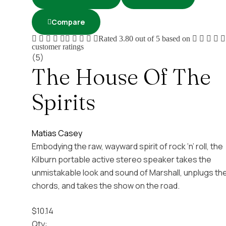
Compare
Rated
3.80
out of 5 based on
customer ratings
(5)
The House Of The
Spirits
Matias Casey
Embodying the raw, wayward spirit of rock ‘n’ roll, the
Kilburn portable active stereo speaker takes the
unmistakable look and sound of Marshall, unplugs th
chords, and takes the show on the road.
$
10.14
Qty: