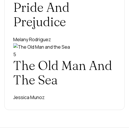
Pride And
Prejudice
Melany Rodriguez
5
The Old Man And
The Sea
Jessica Munoz