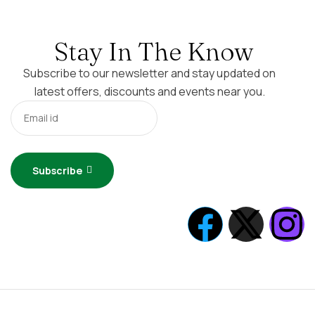
Stay In The Know
Subscribe to our newsletter and stay updated on
latest offers, discounts and events near you.
Subscribe