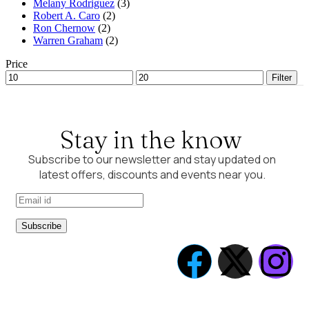
Melany Rodriguez
(3)
Robert A. Caro
(2)
Ron Chernow
(2)
Warren Graham
(2)
Price
Filter
Stay in the know
Subscribe to our newsletter and stay updated on
latest offers, discounts and events near you.
Subscribe