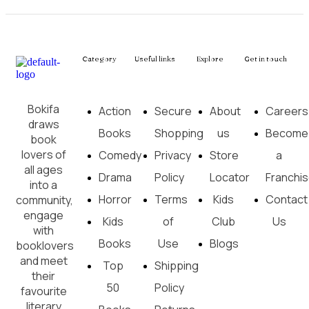
Category
Useful links
Explore
Get in touch
Bokifa
Action
Secure
About
Careers
draws
Books
Shopping
us
Become
book
lovers of
Comedy
Privacy
Store
a
all ages
Drama
Policy
Locator
Franchi
into a
Horror
Terms
Kids
Contact
community,
engage
Kids
of
Club
Us
with
Books
Use
Blogs
booklovers
and meet
Top
Shipping
their
50
Policy
favourite
literary