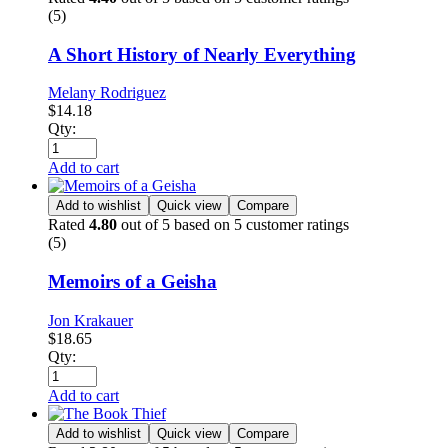
(5)
A Short History of Nearly Everything
Melany Rodriguez
$
14.18
Qty:
Add to cart
Add to wishlist
Quick view
Compare
Rated
4.80
out of 5 based on
5
customer ratings
(5)
Memoirs of a Geisha
Jon Krakauer
$
18.65
Qty:
Add to cart
Add to wishlist
Quick view
Compare