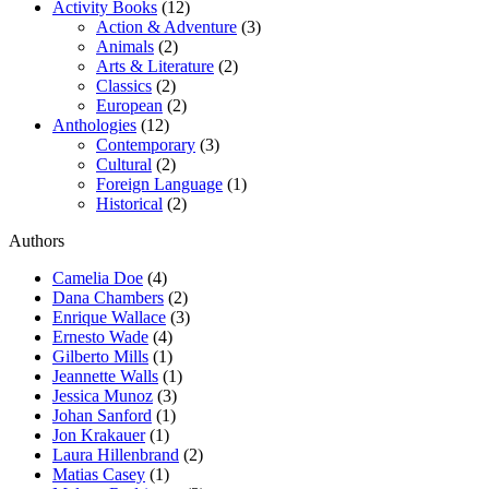
Activity Books
(12)
Action & Adventure
(3)
Animals
(2)
Arts & Literature
(2)
Classics
(2)
European
(2)
Anthologies
(12)
Contemporary
(3)
Cultural
(2)
Foreign Language
(1)
Historical
(2)
Authors
Camelia Doe
(4)
Dana Chambers
(2)
Enrique Wallace
(3)
Ernesto Wade
(4)
Gilberto Mills
(1)
Jeannette Walls
(1)
Jessica Munoz
(3)
Johan Sanford
(1)
Jon Krakauer
(1)
Laura Hillenbrand
(2)
Matias Casey
(1)