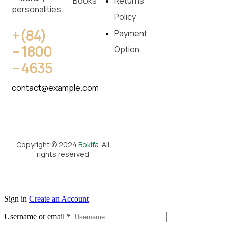
Books
Returns
personalities.
Policy
+(84)
Payment
– 1800
Option
– 4635
contact@example.com
Copyright © 2024
Bokifa
. All
rights reserved
Sign in
Create an Account
Username or email
*