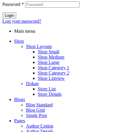
Password
*
Login
Lost your password?
Main menu
Shop
Shop Layouts
Shop Small
Shop Medium
Shop Large
Shop Category 1
Shop Category 2
Shop Listview
Dokan
Store List
Store Details
Blogs
Blog Standard
Blog Grid
Single Post
Pages
Author Listing
Author Details