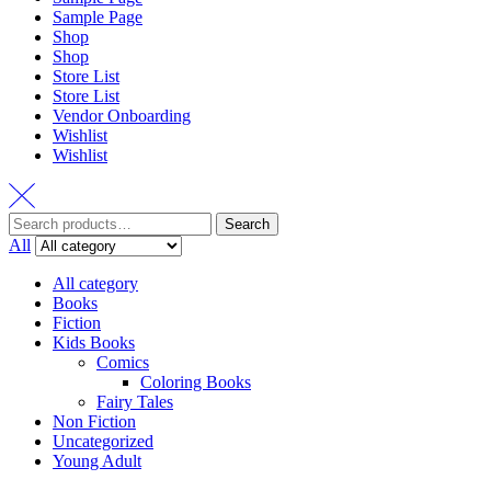
Sample Page
Shop
Shop
Store List
Store List
Vendor Onboarding
Wishlist
Wishlist
Search
All
All category
Books
Fiction
Kids Books
Comics
Coloring Books
Fairy Tales
Non Fiction
Uncategorized
Young Adult