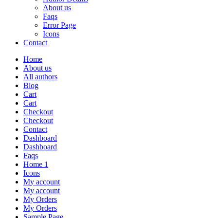
About us
Faqs
Error Page
Icons
Contact
Home
About us
All authors
Blog
Cart
Cart
Checkout
Checkout
Contact
Dashboard
Dashboard
Faqs
Home 1
Icons
My account
My account
My Orders
My Orders
Sample Page