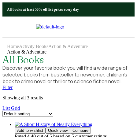
All books at least 50% off list prices every day
Home
Activity Books
Action & Adventure
Action & Adventure
All Books
Discover your favorite book: you will find a wide range of
selected books from bestseller to newcomer, children’s
book to crime novel or thriller to science fiction novel.
Filter
Showing all 3 results
List
Grid
Add to wishlist
Quick view
Compare
Rated
4.40
out of 5 based on
5
customer ratings