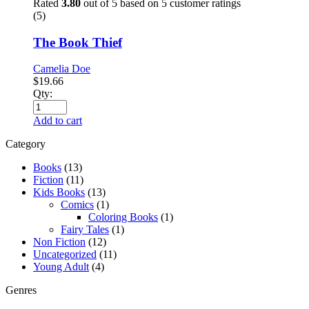
Rated
3.80
out of 5 based on
5
customer ratings
(5)
The Book Thief
Camelia Doe
$
19.66
Qty:
Add to cart
Category
Books
(13)
Fiction
(11)
Kids Books
(13)
Comics
(1)
Coloring Books
(1)
Fairy Tales
(1)
Non Fiction
(12)
Uncategorized
(11)
Young Adult
(4)
Genres