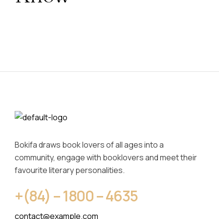
Bokifa draws book lovers of all ages into a
community, engage with booklovers and meet their
favourite literary personalities.
+(84) – 1800 – 4635
contact@example.com