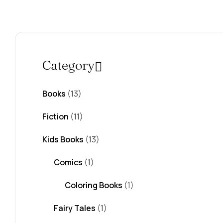
Category
Books
(13)
Fiction
(11)
Kids Books
(13)
Comics
(1)
Coloring Books
(1)
Fairy Tales
(1)