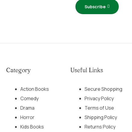
Subscribe
Category
Useful Links
Action Books
Secure Shopping
Comedy
Privacy Policy
Drama
Terms of Use
Horror
Shipping Policy
Kids Books
Returns Policy