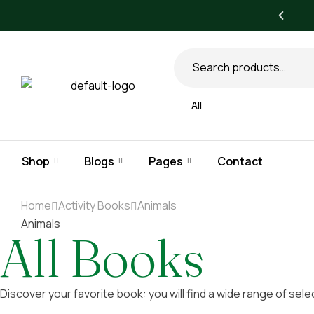
All books
All
Shop
Blogs
Pages
Contact
Home
Activity Books
Animals
Animals
All Books
Discover your favorite book: you will find a wide range of sele