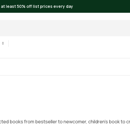
 at least 50% off list prices every day
cted books from bestseller to newcomer, children’s book to crim