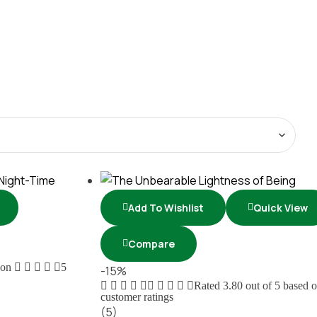
Add To Wishlist
Quick View
Compare
 on
5
-15%
Rated
3.80
out of 5 based 
customer ratings
(5)