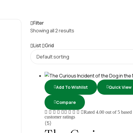
Filter
Showing all 2 results
List
Grid
Add To Wishlist
Quick View
Compare
Rated
4.00
out of 5 based
customer ratings
(5)