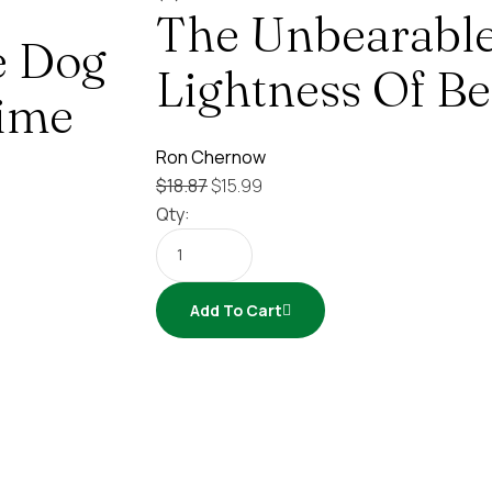
The Unbearabl
e Dog
Lightness Of Be
Time
Ron Chernow
$
18.87
$
15.99
Qty:
Add To Cart