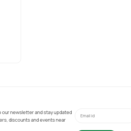
o our newsletter and stay updated
fers, discounts and events near