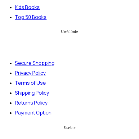
Kids Books
Top 50 Books
Useful links
Secure Shopping
Privacy Policy
Terms of Use
Shipping Policy
Returns Policy
Payment Option
Explore