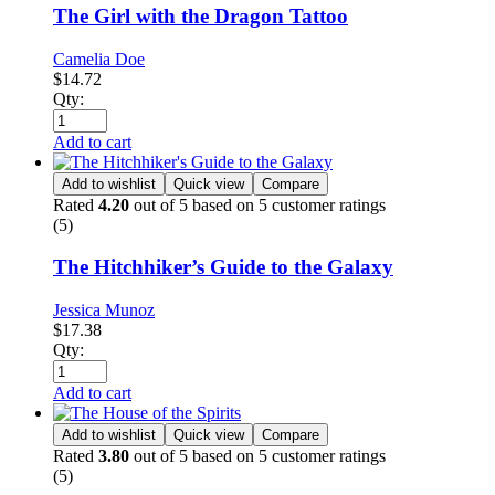
The Girl with the Dragon Tattoo
Camelia Doe
$
14.72
Qty:
Add to cart
Add to wishlist
Quick view
Compare
Rated
4.20
out of 5 based on
5
customer ratings
(5)
The Hitchhiker’s Guide to the Galaxy
Jessica Munoz
$
17.38
Qty:
Add to cart
Add to wishlist
Quick view
Compare
Rated
3.80
out of 5 based on
5
customer ratings
(5)