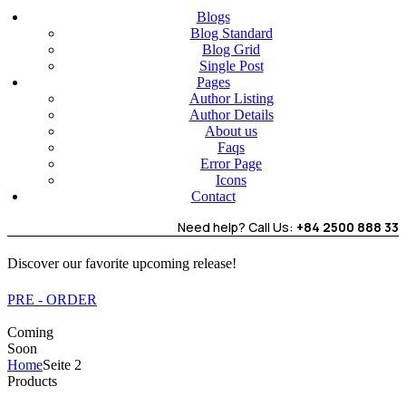
Blogs
Blog Standard
Blog Grid
Single Post
Pages
Author Listing
Author Details
About us
Faqs
Error Page
Icons
Contact
Need help? Call Us:
+84 2500 888 33
Discover our favorite upcoming release!
PRE - ORDER
Coming
Soon
Home
Seite 2
Products