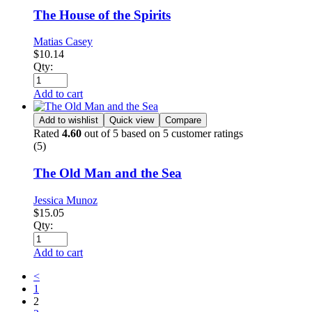
The House of the Spirits
Matias Casey
$
10.14
Qty:
Add to cart
Add to wishlist
Quick view
Compare
Rated
4.60
out of 5 based on
5
customer ratings
(5)
The Old Man and the Sea
Jessica Munoz
$
15.05
Qty:
Add to cart
<
1
2