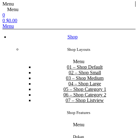
Menu
Menu
0
0
$
0.00
Menu
Shop
Shop Layouts
Menu
01 – Shop Default
02 – Shop Small
03 – Shop Medium
04 – Shop Large
05 – Shop Category 1
06 – Shop Category 2
07 – Shop Listview
Shop Features
Menu
Dokan