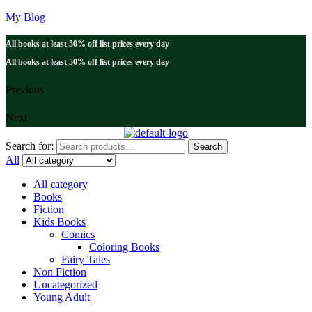
My Blog
All books at least 50% off list prices every day
All books at least 50% off list prices every day
Previous
Next
Search for:
Search
All
All category
Books
Fiction
Kids Books
Comics
Coloring Books
Fairy Tales
Non Fiction
Uncategorized
Young Adult