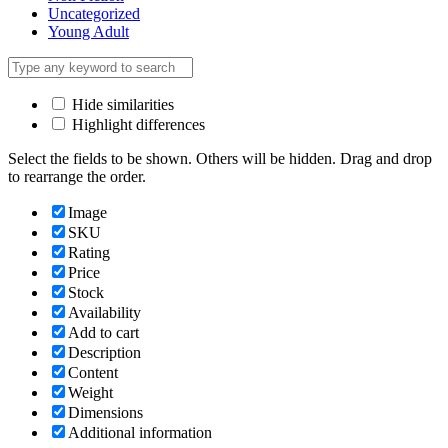
Uncategorized
Young Adult
Hide similarities
Highlight differences
Select the fields to be shown. Others will be hidden. Drag and drop
to rearrange the order.
Image
SKU
Rating
Price
Stock
Availability
Add to cart
Description
Content
Weight
Dimensions
Additional information