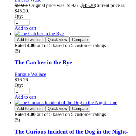
$
59.61
Original price was: $59.61.
$
45.20
Current price is:
$45.20.
Qty:
Add to cart
Add to wishlist
Quick view
Compare
Rated
4.00
out of 5 based on
5
customer ratings
(5)
The Catcher in the Rye
Enrique Wallace
$
16.26
Qty:
Add to cart
Add to wishlist
Quick view
Compare
Rated
4.00
out of 5 based on
5
customer ratings
(5)
The Curious Incident of the Dog in the Night-