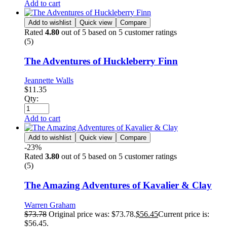
Add to cart
Add to wishlist
Quick view
Compare
Rated
4.80
out of 5 based on
5
customer ratings
(5)
The Adventures of Huckleberry Finn
Jeannette Walls
$
11.35
Qty:
Add to cart
Add to wishlist
Quick view
Compare
-23%
Rated
3.80
out of 5 based on
5
customer ratings
(5)
The Amazing Adventures of Kavalier & Clay
Warren Graham
$
73.78
Original price was: $73.78.
$
56.45
Current price is:
$56.45.