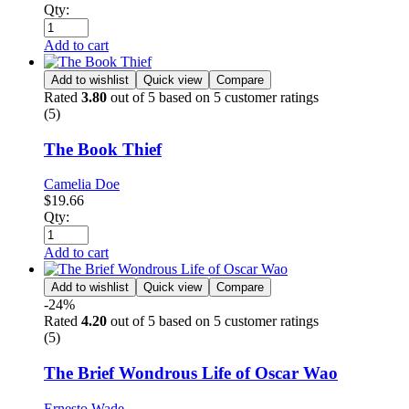
Qty:
Add to cart
Add to wishlist
Quick view
Compare
Rated
3.80
out of 5 based on
5
customer ratings
(5)
The Book Thief
Camelia Doe
$
19.66
Qty:
Add to cart
Add to wishlist
Quick view
Compare
-24%
Rated
4.20
out of 5 based on
5
customer ratings
(5)
The Brief Wondrous Life of Oscar Wao
Ernesto Wade