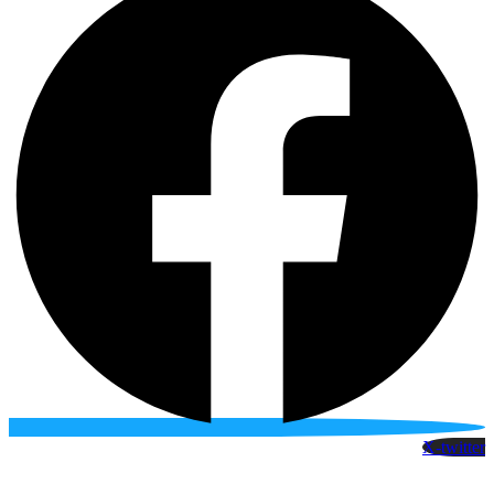
X-twitter