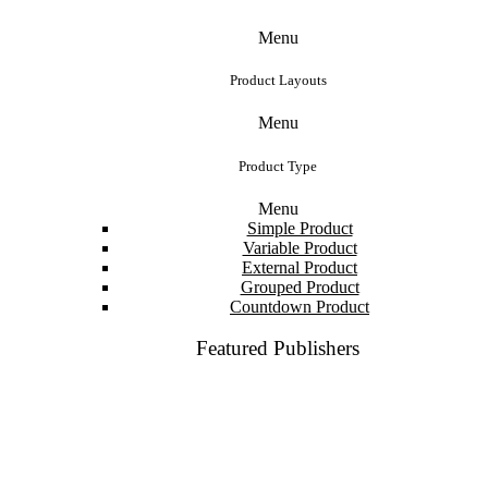
Menu
Product Layouts
Menu
Product Type
Menu
Simple Product
Variable Product
External Product
Grouped Product
Countdown Product
Featured Publishers