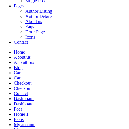
Single Post
Pages
Author Listing
Author Details
About us
Faqs
Error Page
Icons
Contact
Home
About us
All authors
Blog
Cart
Cart
Checkout
Checkout
Contact
Dashboard
Dashboard
Faqs
Home 1
Icons
My account