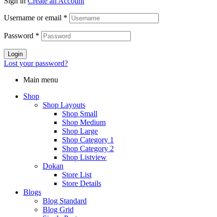
Sign in
Create an Account
Username or email
*
Password
*
Login
Lost your password?
Main menu
Shop
Shop Layouts
Shop Small
Shop Medium
Shop Large
Shop Category 1
Shop Category 2
Shop Listview
Dokan
Store List
Store Details
Blogs
Blog Standard
Blog Grid