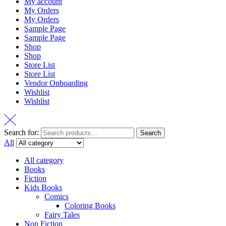
My account
My Orders
My Orders
Sample Page
Sample Page
Shop
Shop
Store List
Store List
Vendor Onboarding
Wishlist
Wishlist
Search for:
Search
All
All category
Books
Fiction
Kids Books
Comics
Coloring Books
Fairy Tales
Non Fiction