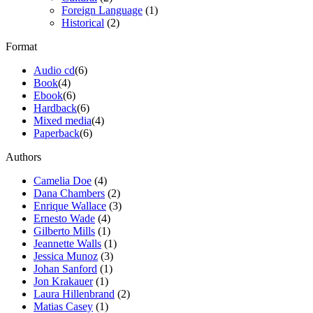
Foreign Language
(1)
Historical
(2)
Format
Audio cd
(6)
Book
(4)
Ebook
(6)
Hardback
(6)
Mixed media
(4)
Paperback
(6)
Authors
Camelia Doe
(4)
Dana Chambers
(2)
Enrique Wallace
(3)
Ernesto Wade
(4)
Gilberto Mills
(1)
Jeannette Walls
(1)
Jessica Munoz
(3)
Johan Sanford
(1)
Jon Krakauer
(1)
Laura Hillenbrand
(2)
Matias Casey
(1)