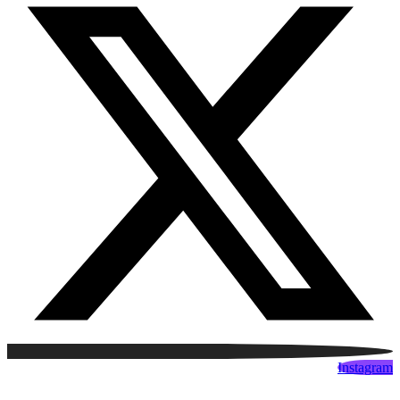
Instagram