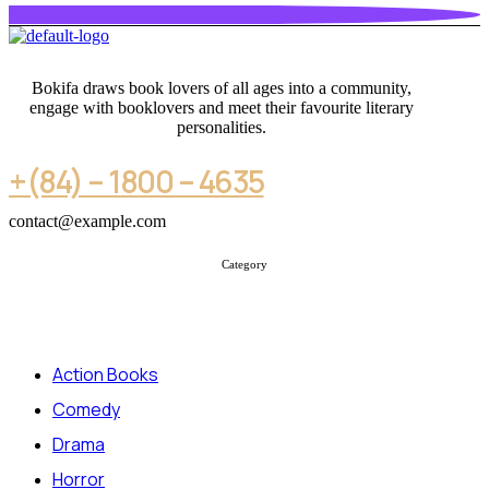
Bokifa draws book lovers of all ages into a community,
engage with booklovers and meet their favourite literary
personalities.
+(84) – 1800 – 4635
contact@example.com
Category
Action Books
Comedy
Drama
Horror