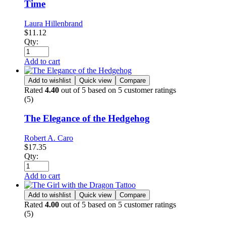
Time
Laura Hillenbrand
$
11.12
Qty:
Add to cart
Add to wishlist
Quick view
Compare
Rated
4.40
out of 5 based on
5
customer ratings
(5)
The Elegance of the Hedgehog
Robert A. Caro
$
17.35
Qty:
Add to cart
Add to wishlist
Quick view
Compare
Rated
4.00
out of 5 based on
5
customer ratings
(5)