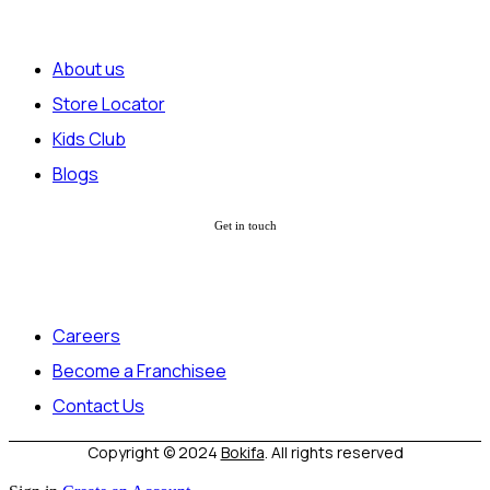
About us
Store Locator
Kids Club
Blogs
Get in touch
Careers
Become a Franchisee
Contact Us
Copyright © 2024
Bokifa
. All rights reserved