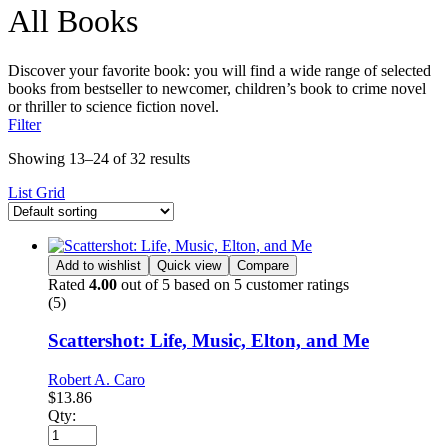
All Books
Discover your favorite book: you will find a wide range of selected
books from bestseller to newcomer, children’s book to crime novel
or thriller to science fiction novel.
Filter
Showing 13–24 of 32 results
List
Grid
Add to wishlist
Quick view
Compare
Rated
4.00
out of 5 based on
5
customer ratings
(5)
Scattershot: Life, Music, Elton, and Me
Robert A. Caro
$
13.86
Qty: