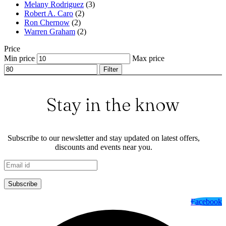
Melany Rodriguez
(3)
Robert A. Caro
(2)
Ron Chernow
(2)
Warren Graham
(2)
Price
Min price
Max price
Filter
Stay in the know
Subscribe to our newsletter and stay updated on latest offers,
discounts and events near you.
Subscribe
Facebook