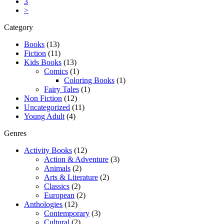
3
>
Category
Books
(13)
Fiction
(11)
Kids Books
(13)
Comics
(1)
Coloring Books
(1)
Fairy Tales
(1)
Non Fiction
(12)
Uncategorized
(11)
Young Adult
(4)
Genres
Activity Books
(12)
Action & Adventure
(3)
Animals
(2)
Arts & Literature
(2)
Classics
(2)
European
(2)
Anthologies
(12)
Contemporary
(3)
Cultural
(2)