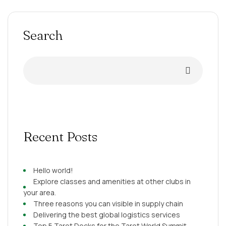
consequat. Duis aute irure dolor in reprehenderit in
voluptate velit esse cillum dolore eu fugiat nulla pariatur.
Excepteur sint occaecat […]
Search
Recent Posts
Hello world!
Explore classes and amenities at other clubs in
your area.
Three reasons you can visible in supply chain
Delivering the best global logistics services
Top 5 Tarot Decks for the Tarot World Summit