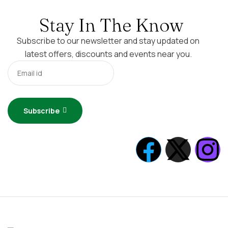
Stay In The Know
Subscribe to our newsletter and stay updated on
latest offers, discounts and events near you.
Subscribe