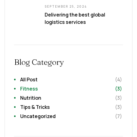
SEPTEMBER 25, 2024
Delivering the best global
logistics services
Blog Category
All Post
(4)
Fitness
(3)
Nutrition
(3)
Tips & Tricks
(3)
Uncategorized
(7)