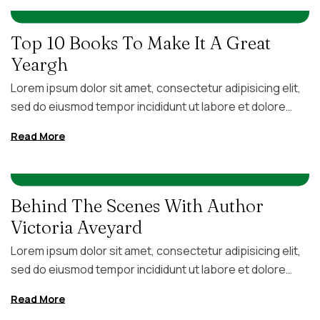
IN
,
FITNESS
UNCATEGORIZED
AUGUST 5, 2026
BY
FC4GB
voluptate velit esse cillum dolore eu fugiat nulla pariatur.
Excepteur sint occaecat […]
Top 10 Books To Make It A Great
Yeargh
Lorem ipsum dolor sit amet, consectetur adipisicing elit,
sed do eiusmod tempor incididunt ut labore et dolore
magna aliqua. Ut enim ad minim veniam, quis nostrud
Read More
exercitation ullamco laboris nisi ut aliquip ex ea commodo
consequat. Duis aute irure dolor in reprehenderit in
IN
FITNESS
AUGUST 5, 2026
BY
FC4GB
voluptate velit esse cillum dolore eu fugiat nulla pariatur.
Excepteur sint occaecat […]
Behind The Scenes With Author
Victoria Aveyard
Lorem ipsum dolor sit amet, consectetur adipisicing elit,
sed do eiusmod tempor incididunt ut labore et dolore
magna aliqua. Ut enim ad minim veniam, quis nostrud
Read More
exercitation ullamco laboris nisi ut aliquip ex ea commodo