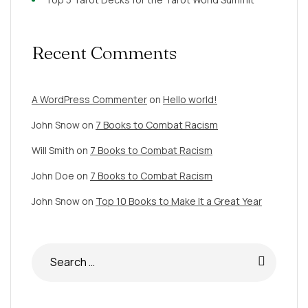
Recent Comments
A WordPress Commenter
on
Hello world!
John Snow
on
7 Books to Combat Racism
Will Smith
on
7 Books to Combat Racism
John Doe
on
7 Books to Combat Racism
John Snow
on
Top 10 Books to Make It a Great Year