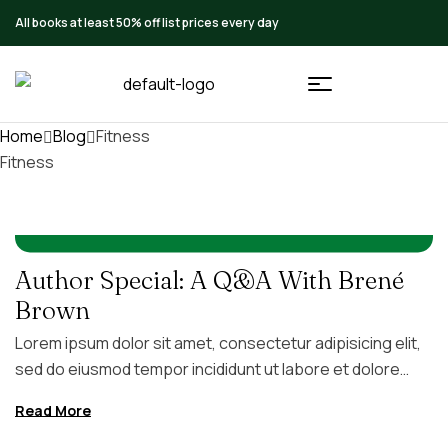
All books at least 50% off list prices every day
Home
Blog
Fitness
Fitness
IN
FITNESS
AUGUST 5, 2026
BY
FC4GB
Author Special: A Q&A With Brené
Brown
Lorem ipsum dolor sit amet, consectetur adipisicing elit,
sed do eiusmod tempor incididunt ut labore et dolore
magna aliqua. Ut enim ad minim veniam, quis nostrud
Read More
exercitation ullamco laboris nisi ut aliquip ex ea commodo
consequat. Duis aute irure dolor in reprehenderit in