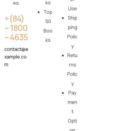
ks
es.
Use
Top
+(84)
Ship
50
– 1800
ping
Boo
– 4635
Polic
ks
y
contact@e
Retu
xample.co
m
rns
Polic
y
Pay
men
t
Opti
on