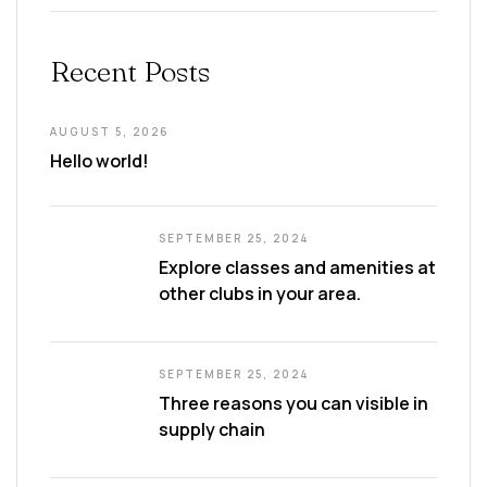
Recent Posts
AUGUST 5, 2026
Hello world!
SEPTEMBER 25, 2024
Explore classes and amenities at
other clubs in your area.
SEPTEMBER 25, 2024
Three reasons you can visible in
supply chain