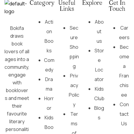
Category
Useful
Explore
Get In
Links
Touch
Acti
Abo
Sec
Car
Bokifa
on
ut
draws
ure
eers
Boo
us
book
Sho
Bec
ks
Stor
lovers of all
ppin
ome
ages into a
Com
e
g
a
community,
edy
Loc
engage
Priv
Fran
Dra
ator
with
acy
chis
ma
Kids
booklover
Polic
ee
s and meet
Horr
Club
y
Con
their
or
Blog
favourite
Ter
tact
Kids
s
literary
ms
Us
Boo
personaliti
of