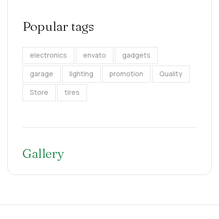
Popular tags
electronics
envato
gadgets
garage
lighting
promotion
Quality
Store
tires
Gallery