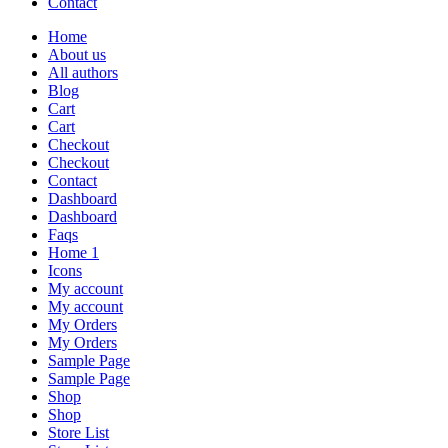
Contact
Home
About us
All authors
Blog
Cart
Cart
Checkout
Checkout
Contact
Dashboard
Dashboard
Faqs
Home 1
Icons
My account
My account
My Orders
My Orders
Sample Page
Sample Page
Shop
Shop
Store List