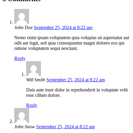
John Doe
September 25, 2024 at 8:22 am
Nemo enim ipsam voluptatem quia voluptas sit aspernatur aut
odit aut fugit, sed quia consequuntur magni dolores eos qui
ratione voluptatem sequi nesciunt.
Reply
Will Smith
September 25, 2024 at 8:22 am
Duis aute irure dolor in reprehenderit in voluptate velit
esse cillum dolore.
Reply
John Snow
September 25, 2024 at 8:22 am