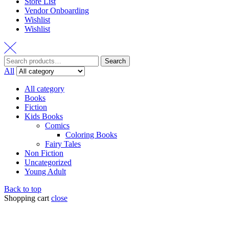
Store List
Vendor Onboarding
Wishlist
Wishlist
Search
All
All category
Books
Fiction
Kids Books
Comics
Coloring Books
Fairy Tales
Non Fiction
Uncategorized
Young Adult
Back to top
Shopping cart
close