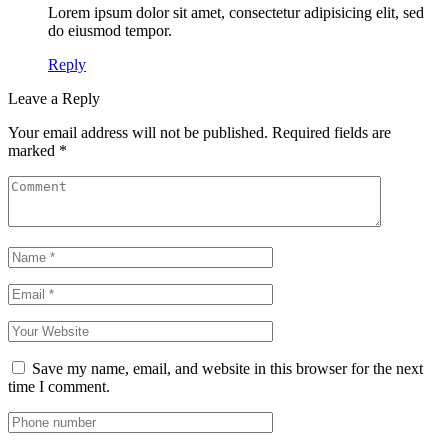
Lorem ipsum dolor sit amet, consectetur adipisicing elit, sed
do eiusmod tempor.
Reply
Leave a Reply
Your email address will not be published.
Required fields are
marked
*
Save my name, email, and website in this browser for the next
time I comment.