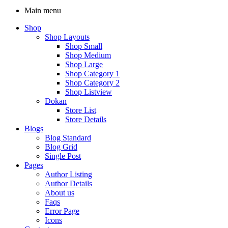
Main menu
Shop
Shop Layouts
Shop Small
Shop Medium
Shop Large
Shop Category 1
Shop Category 2
Shop Listview
Dokan
Store List
Store Details
Blogs
Blog Standard
Blog Grid
Single Post
Pages
Author Listing
Author Details
About us
Faqs
Error Page
Icons