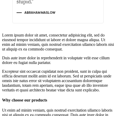
stupid.”
ABRAHAM MASLOW
Lorem ipsum dolor sit amet, consectetur adipisicing elit, sed do
eiusmod tempor incididunt ut labore et dolore magna aliqua. Ut
enim ad minim veniam, quis nostrud exercitation ullamco laboris nisi
ut aliquip ex ea commodo consequat.
Duis aute irure dolor in reprehenderit in voluptate velit esse cillum
dolore eu fugiat nulla pariatur.
Excepteur sint occaecat cupidatat non proident, sunt in culpa qui
officia deserunt mollit anim id est laborum. Sed ut perspiciatis unde
omnis iste natus error sit voluptatem accusantium doloremque
laudantium, totam rem aperiam, eaque ipsa quae ab illo inventore
veritatis et quasi architecto beatae vitae dicta sunt explicabo.
Why choose our products
Ut enim ad minim veniam, quis nostrud exercitation ullamco laboris
nisi ut aliquip ex ea commodo consequat. Duis aute irure dolor in