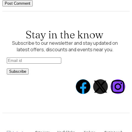
Post Comment
Stay in the know
Subscribe to our newsletter and stay updated on
latest offers, discounts and events near you.
Subscribe