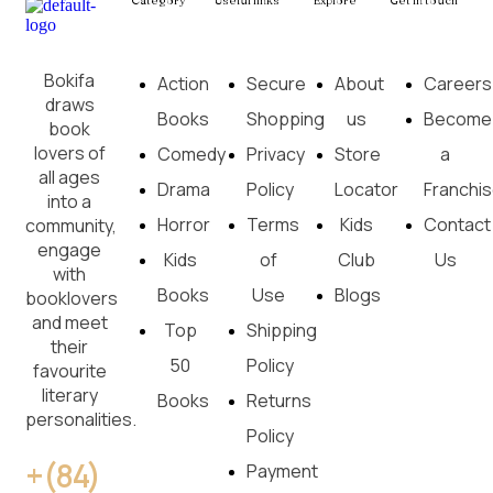
Category
Useful links
Explore
Get in touch
Bokifa
Action
Secure
About
Careers
draws
Books
Shopping
us
Become
book
lovers of
Comedy
Privacy
Store
a
all ages
Drama
Policy
Locator
Franchi
into a
Horror
Terms
Kids
Contact
community,
engage
Kids
of
Club
Us
with
Books
Use
Blogs
booklovers
and meet
Top
Shipping
their
50
Policy
favourite
literary
Books
Returns
personalities.
Policy
+(84)
Payment