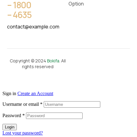
– 1800
Option
– 4635
contact@example.com
Copyright © 2024
Bokifa
. All
rights reserved
Sign in
Create an Account
Username or email
*
Password
*
Login
Lost your password?