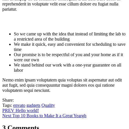
reprehenderit in voluptate velit esse cillum dolore eu fugiat nulla
pariatur.
So we came up with the idea that instead of limiting the lab to
a restricted area of ​​the building
We make it quick, easy and convenient for scheduling to save
time
Our promise is to be respectful of you and your home as if it
were our own
We stand behind our work with a one-year guarantee on all
labor
Nemo enim ipsam voluptatem quia voluptas sit aspernatur aut odit
aut fugit, sed quia consequuntur magni dolores eos qui ratione
voluptatem sequi nesciunt.
Share:
Tags:
envato
gadgets
Quality
PREV
Hello world!
Next
Top 10 Books to Make It a Great Yeargh
3 Comments