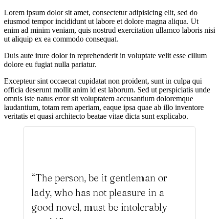
Lorem ipsum dolor sit amet, consectetur adipisicing elit, sed do
eiusmod tempor incididunt ut labore et dolore magna aliqua. Ut
enim ad minim veniam, quis nostrud exercitation ullamco laboris nisi
ut aliquip ex ea commodo consequat.
Duis aute irure dolor in reprehenderit in voluptate velit esse cillum
dolore eu fugiat nulla pariatur.
Excepteur sint occaecat cupidatat non proident, sunt in culpa qui
officia deserunt mollit anim id est laborum. Sed ut perspiciatis unde
omnis iste natus error sit voluptatem accusantium doloremque
laudantium, totam rem aperiam, eaque ipsa quae ab illo inventore
veritatis et quasi architecto beatae vitae dicta sunt explicabo.
“The person, be it gentleman or
lady, who has not pleasure in a
good novel, must be intolerably