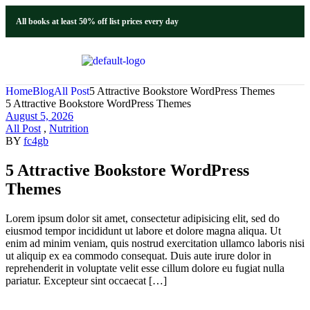
All books at least 50% off list prices every day
Home
Blog
All Post
5 Attractive Bookstore WordPress Themes
5 Attractive Bookstore WordPress Themes
August 5, 2026
All Post
,
Nutrition
BY
fc4gb
5 Attractive Bookstore WordPress
Themes
Lorem ipsum dolor sit amet, consectetur adipisicing elit, sed do
eiusmod tempor incididunt ut labore et dolore magna aliqua. Ut
enim ad minim veniam, quis nostrud exercitation ullamco laboris nisi
ut aliquip ex ea commodo consequat. Duis aute irure dolor in
reprehenderit in voluptate velit esse cillum dolore eu fugiat nulla
pariatur. Excepteur sint occaecat […]